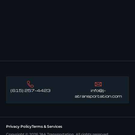
(615) 257-4423
info@j-
atransportation.com
Privacy Policy
Terms & Services
Copyright © 2026 J&A Transportation. All rights reserved.