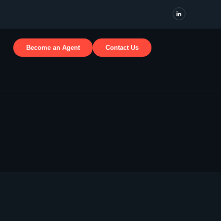
Become an Agent
Contact Us