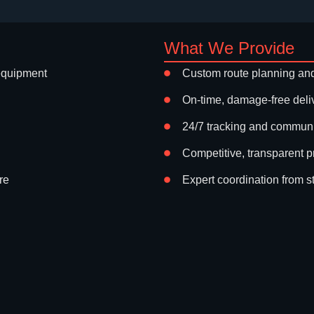
What We Provide
equipment
Custom route planning and
On-time, damage-free deli
24/7 tracking and commun
Competitive, transparent p
re
Expert coordination from sta