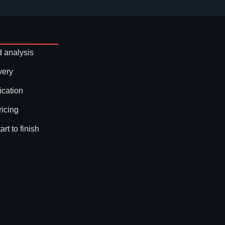
 analysis
very
ication
ricing
rt to finish