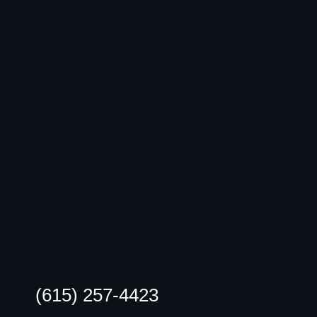
(615) 257-4423