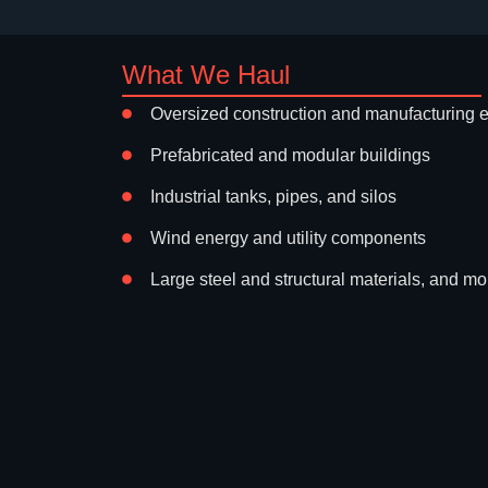
What We Haul
Oversized construction and manufacturing 
Prefabricated and modular buildings
Industrial tanks, pipes, and silos
Wind energy and utility components
Large steel and structural materials, and mo