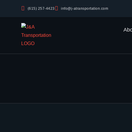
(615) 257-4423
info@j-atransportation.com
Abo