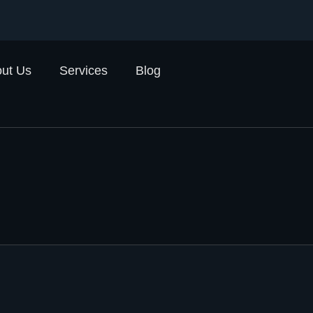
ut Us
Services
Blog