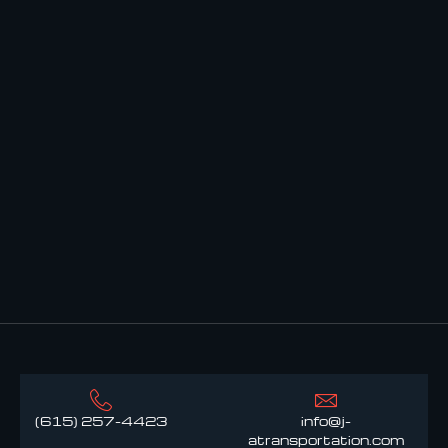
(615) 257-4423
info@j-
atransportation.com