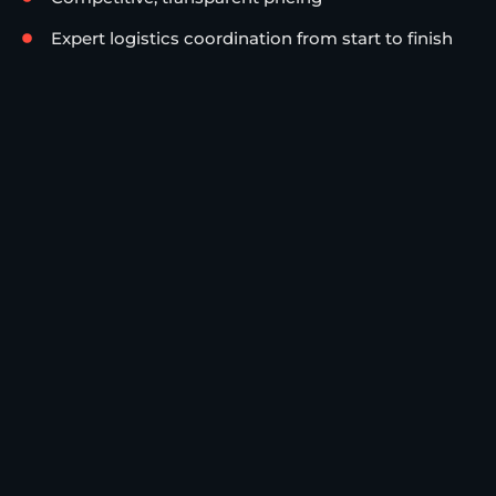
Expert logistics coordination from start to finish