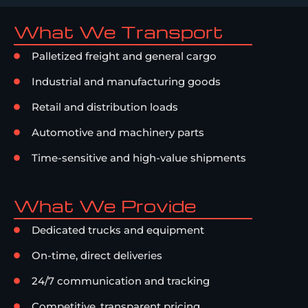
What We Transport
Palletized freight and general cargo
Industrial and manufacturing goods
Retail and distribution loads
Automotive and machinery parts
Time-sensitive and high-value shipments
What We Provide
Dedicated trucks and equipment
On-time, direct deliveries
24/7 communication and tracking
Competitive, transparent pricing