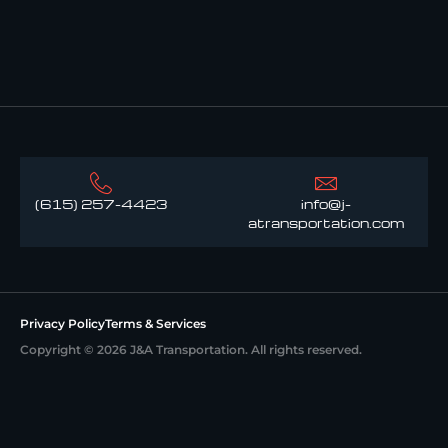
(615) 257-4423
info@j-
atransportation.com
Privacy Policy
Terms & Services
Copyright © 2026 J&A Transportation. All rights reserved.