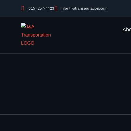
(615) 257-4423
info@j-atransportation.com
Abo