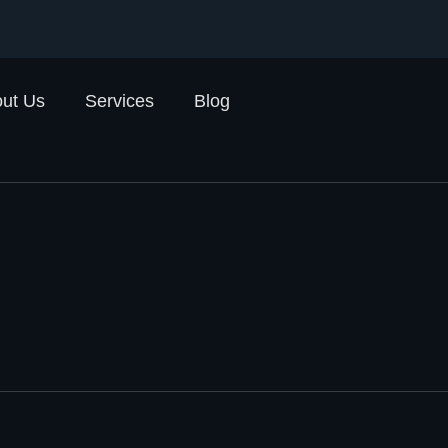
ut Us
Services
Blog