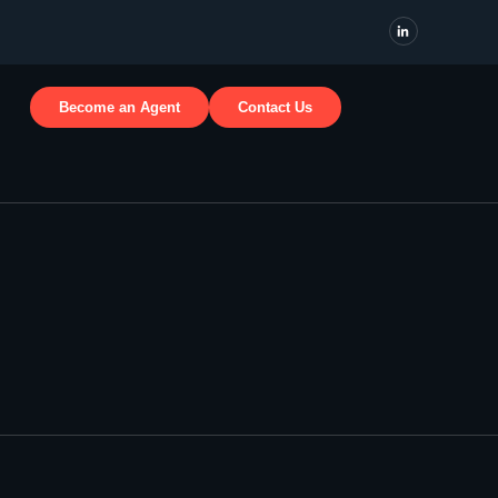
Become an Agent
Contact Us