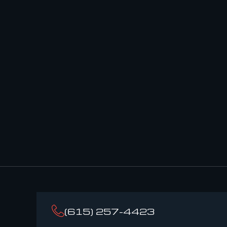
(615) 257-4423