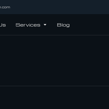
n.com
Us
Services
Blog