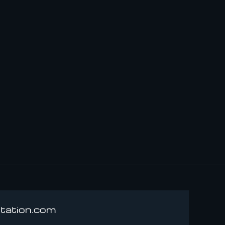
rtation.com