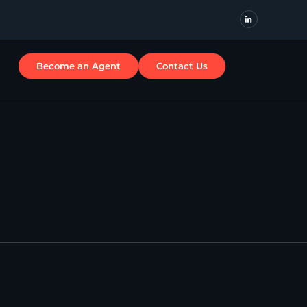
Become an Agent
Contact Us