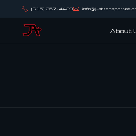
(615) 257-4423
info@j-atransportatio
About 