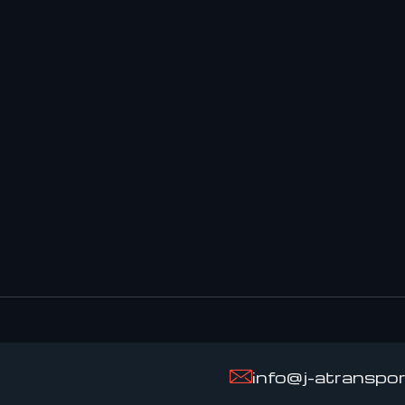
info@j-atranspo