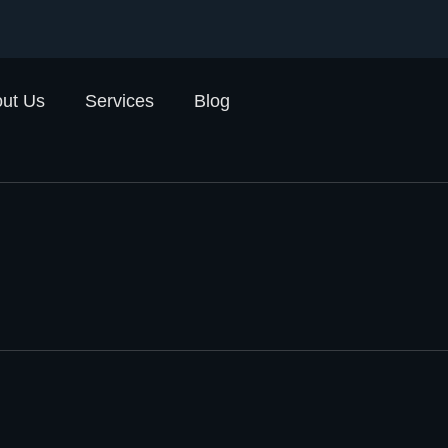
ut Us
Services
Blog