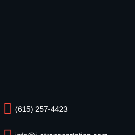
(615) 257-4423