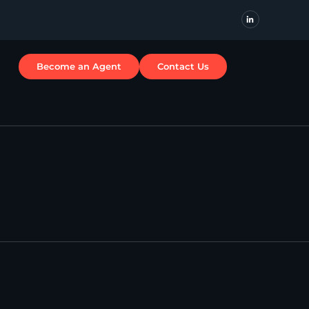
Become an Agent
Contact Us