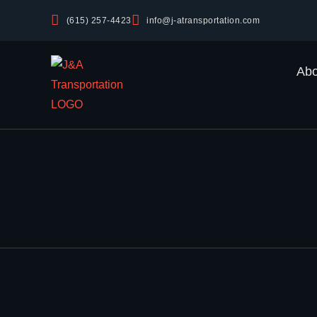
(615) 257-4423
info@j-atransportation.com
Abo